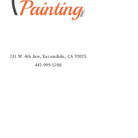
731 W. 4th Ave, Escondido, CA 92025
442-999-5700