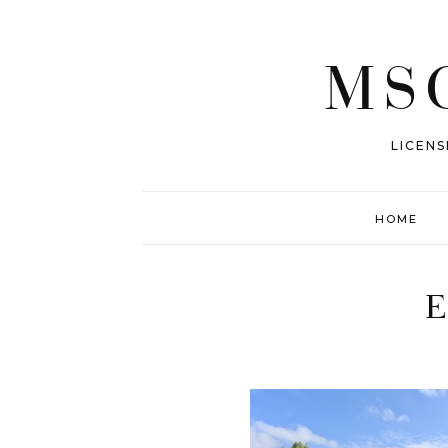
MSG
LICENS
HOME
E