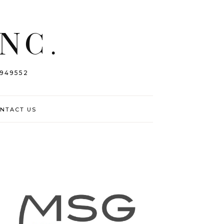
INC.
 949552
NTACT US