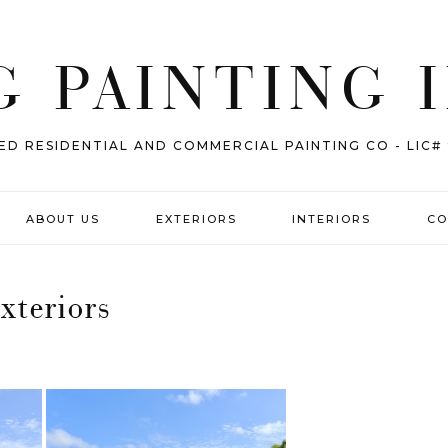
 PAINTING 
ED RESIDENTIAL AND COMMERCIAL PAINTING CO - LIC#
ABOUT US
EXTERIORS
INTERIORS
CO
xteriors